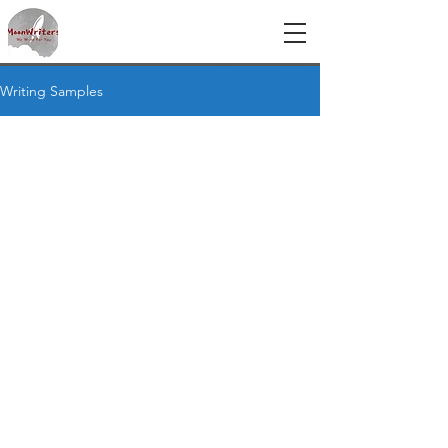
Writing Samples