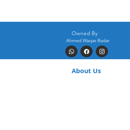
Owned By
Ahmed Waqas Badar
About Us
Home
Contact Us
Terms &
Conditions