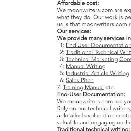
Affordable cost:
We moonwriters.com are expe
what they do. Our work is pe
us is that moonwriters.com r
Our services:
We provide many services in 
1:
End User Documentatio
2:
Traditional Technical Wri
3:
Technical Marketing
Com
4:
Manual Writing
5: I
ndustrial Article Writing
6:
Sales Pitch
7:
Training Manual
etc.
End-User Documentation:
We moonwriters.com are you
Rely on our technical writer
a detailed explanation cont
valuable and engaging end-
Traditional technical writing: