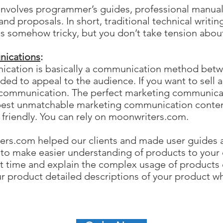
g involves programmer’s guides, professional manua
and proposals. In short, traditional technical writing
g is somehow tricky, but you don’t take tension ab
ications
:
cation is basically a communication method betwe
ded to appeal to the audience. If you want to sell 
g communication. The perfect marketing communica
best unmatchable marketing communication content
t friendly. You can rely on moonwriters.com.
ers.com helped our clients and made user guides 
 to make easier understanding of products to your
st time and explain the complex usage of products 
ur product detailed descriptions of your product 