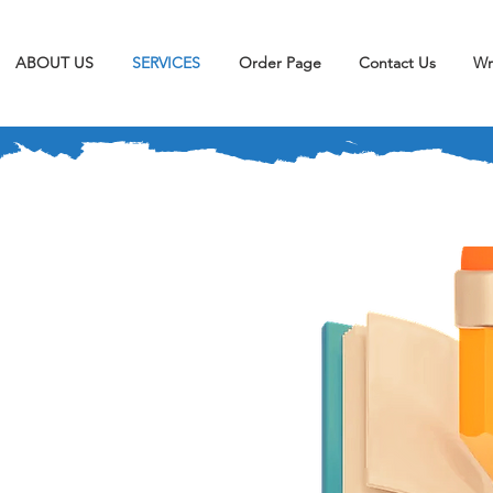
ABOUT US
SERVICES
Order Page
Contact Us
Wr
r