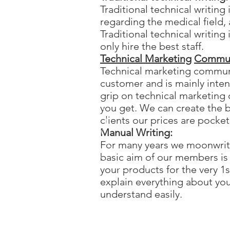
Traditional technical writin
regarding the medical field, 
Traditional technical writin
only hire the best staff.
Technical Marketing
Commun
Technical marketing communi
customer and is mainly inten
grip on technical marketin
you get. We can create the 
clients our prices are pocke
Manual Writing:
For many years we moonwrit
basic aim of our members is
your products for the very 1
explain everything about yo
understand easily.