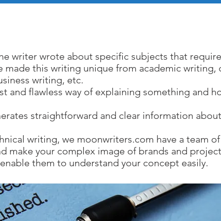
chnical Writing Servi
the writer wrote about specific subjects that require
le made this writing unique from academic writing, c
usiness writing, etc.
iest and flawless way of explaining something and ho
erates straightforward and clear information about
hnical writing, we moonwriters.com have a team of 
 and make your complex image of brands and project
 enable them to understand your concept easily.