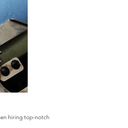
en hiring top-notch