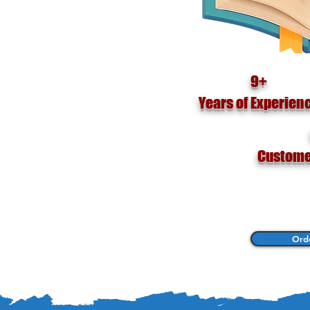
s For
9+
Years of Experien
Custome
Ord