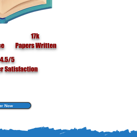
17k
ce
Papers Written
4.5/5
r Satisfaction
er Now