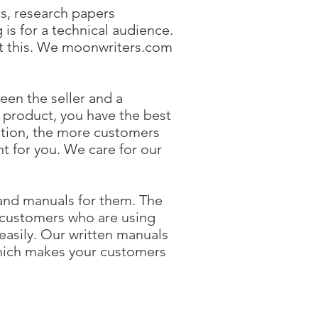
ls, research papers
 is for a technical audience.
out this. We moonwriters.com
en the seller and a
a product, you have the best
tion, the more customers
 for you. We care for our
and manuals for them. The
 customers who are using
easily. Our written manuals
which makes your customers