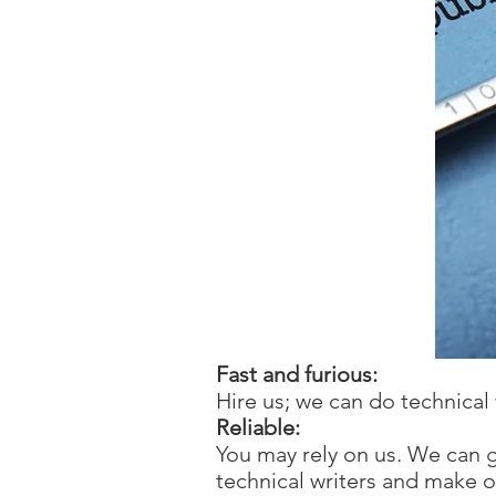
Fast and furious:
Hire us; we can do technical 
Reliable:
You may rely on us. We can 
technical writers and make 