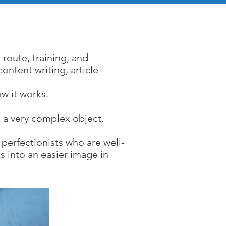
ces
 route, training, and
ontent writing, article
w it works.
 a very complex object.
perfectionists who are well-
s into an easier image in