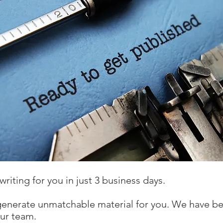
writing for you in just 3 business days.
generate unmatchable material for you. We have be
our team.