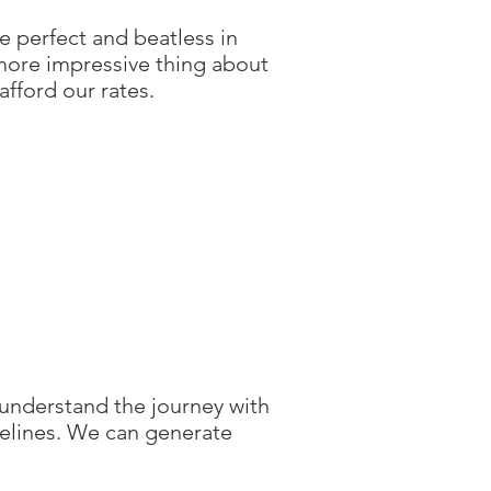
 perfect and beatless in
 more impressive thing about
afford our rates.
 understand the journey with
elines. We can generate