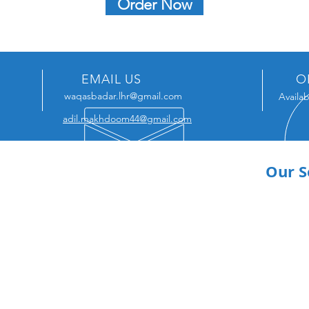
Order Now
EMAIL US
O
waqasbadar.lhr@gmail.com
Availab
adil.makhdoom44@gmail.com
Our S
Acad
Portf
Linke
Artic