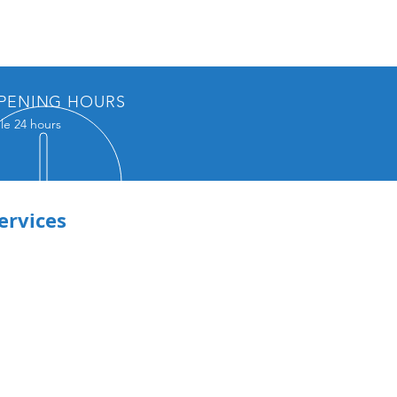
PENING HOURS
le 24 hours
ervices
emic Writing
olio Resume or
din
le Writing