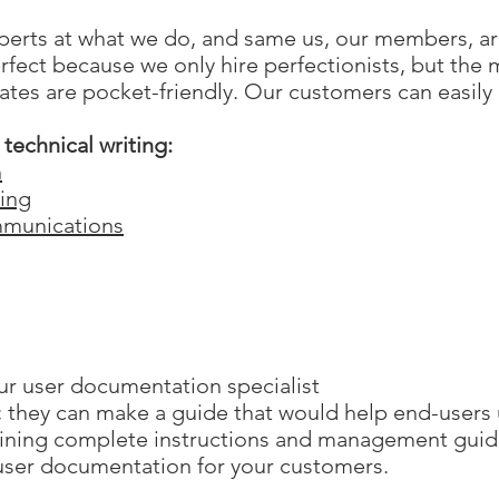
rts at what we do, and same us, our members, are
rfect because we only hire perfectionists, but the
ates are pocket-friendly. Our customers can easily 
technical writing:
n
ting
munications
r user documentation specialist
s; they can make a guide that would help end-users
aining complete instructions and management guid
user documentation for your customers.