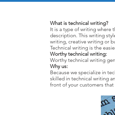
Te
What is technical writing?
It is a type of writing where 
description. This writing sty
writing, creative writing or b
Technical writing is the eas
Worthy technical writing:
Worthy technical writing gen
Why us:
Because we specialize in tec
skilled in technical writing
front of your customers that