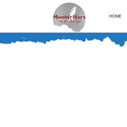
HOME
We Can Write You