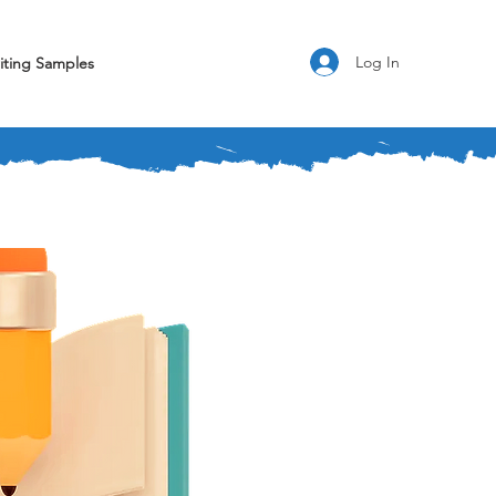
Log In
iting Samples