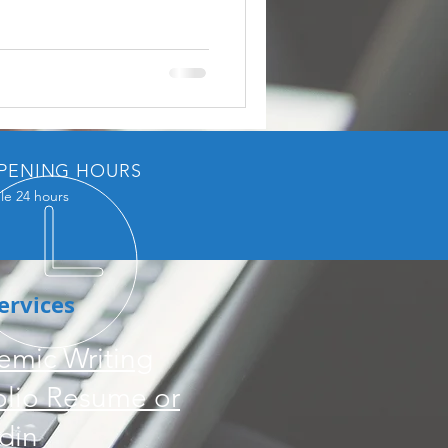
PENING HOURS
le 24 hours
ervices
emic Writing
olio Resume or
din