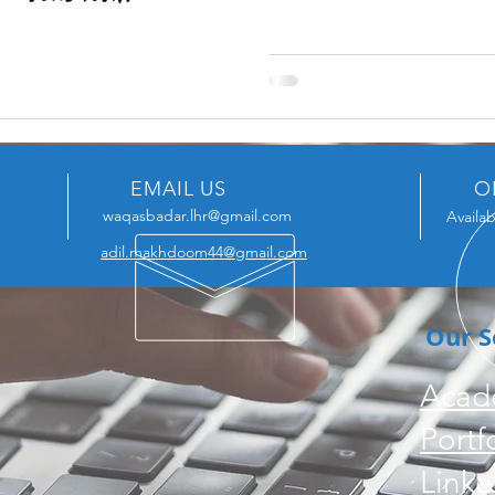
EMAIL US
O
waqasbadar.lhr@gmail.com
Availab
adil.makhdoom44@gmail.com
Our S
Acad
Portf
Linke