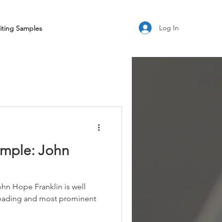
Log In
iting Samples
ample: John
hn Hope Franklin is well
leading and most prominent