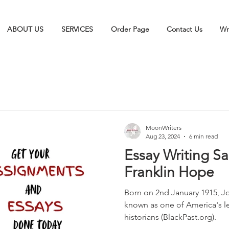
ABOUT US
SERVICES
Order Page
Contact Us
Wr
MoonWriters
Aug 23, 2024
6 min read
Essay Writing S
Franklin Hope
Born on 2nd January 1915, Jo
known as one of America's 
historians (BlackPast.org).