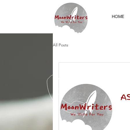
HOME
All Posts