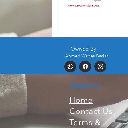
Owned By
Ahmed Waqas Badar
About Us
Home
Contact Us
Terms &