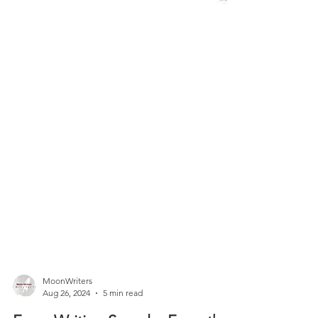
MoonWriters