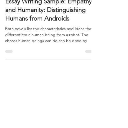
Aug 26, 2024
5 min read
Essay Writing Sample: Empathy
and Humanity: Distinguishing
Humans from Androids
Both novels list the characteristics and ideas that
differentiate a human being from a robot. The
chores human beings can do can be done by