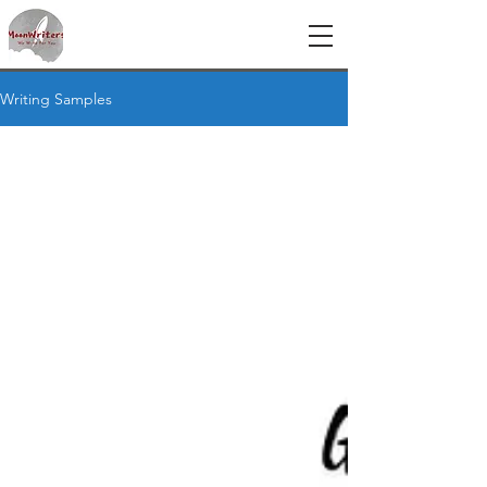
Writing Samples